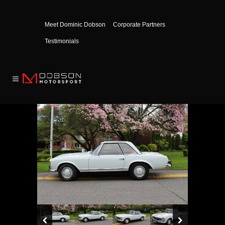
Meet Dominic Dobson
Corporate Partners
Testimonials