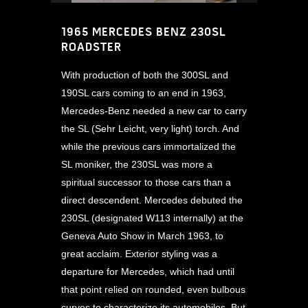
1965 MERCEDES BENZ 230SL
ROADSTER
With production of both the 300SL and
190SL cars coming to an end in 1963,
Mercedes-Benz needed a new car to carry
the SL (Sehr Leicht, very light) torch. And
while the previous cars immortalized the
SL moniker, the 230SL was more a
spiritual successor to those cars than a
direct descendent. Mercedes debuted the
230SL (designated W113 internally) at the
Geneva Auto Show in March 1963, to
great acclaim. Exterior styling was a
departure for Mercedes, which had until
that point relied on rounded, even bulbous
curves to characterize its automobiles. But