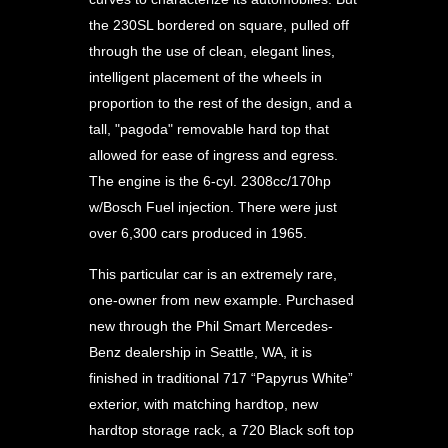
the 230SL bordered on square, pulled off
through the use of clean, elegant lines,
intelligent placement of the wheels in
proportion to the rest of the design, and a
tall, "pagoda" removable hard top that
allowed for ease of ingress and egress.
The engine is the 6-cyl. 2308cc/170hp
w/Bosch Fuel injection. There were just
over 6,300 cars produced in 1965.
This particular car is an extremely rare,
one-owner from new example. Purchased
new through the Phil Smart Mercedes-
Benz dealership in Seattle, WA, it is
finished in traditional 717 “Papyrus White”
exterior, with matching hardtop, new
hardtop storage rack, a 720 Black soft top