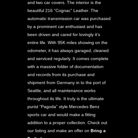
and two car covers. The interior is the
beautiful 216 “Cognac” Leather. The
automatic transmission car was purchased
by a prominent car enthusiast and has
been driven and cared for lovingly it’s
entire life. With 95K miles showing on the
odometer, it has always garaged, cleaned
and serviced regularly. It comes complete
with a massive folder of documentation
and records from its purchase and
shipment from Germany in to the port of
Seattle, and all maintenance works
throughout its life. It truly is the ultimate
purist “Pagoda” style Mercedes Benz
sports car and would make a fitting
addition to a proper collection. Check out
our listing and make an offer on
Bring a