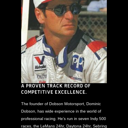
A PROVEN TRACK RECORD OF
COMPETITIVE EXCELLENCE.
The founder of Dobson Motorsport, Dominic
Dobson, has wide experience in the world of
professional racing. He’s run in seven Indy 500
races, the LeMans 24hr, Daytona 24hr, Sebring