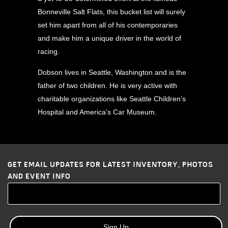
Bonneville Salt Flats, this bucket list will surely
set him apart from all of his contemporaries
and make him a unique driver in the world of
racing.
Dobson lives in Seattle, Washington and is the
father of two children. He is very active with
charitable organizations like Seattle Children’s
Hospital and America’s Car Museum.
GET EMAIL UPDATES FOR LATEST INVENTORY, PHOTOS
AND EVENT INFO
Sign Up