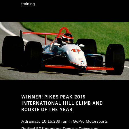
training.
WINNER! PIKES PEAK 2015
INTERNATIONAL HILL CLIMB AND
ROOKIE OF THE YEAR
A dramatic 10:15.289 run in GoPro Motorsports
Radical SR8 garnered Dominic Dobson an