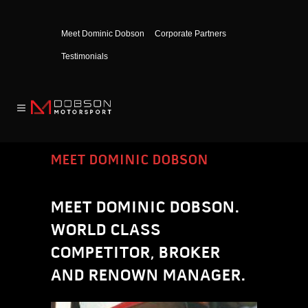
Meet Dominic Dobson
Corporate Partners
Testimonials
MEET DOMINIC DOBSON
MEET DOMINIC DOBSON.
WORLD CLASS
COMPETITOR, BROKER
AND RENOWN MANAGER.