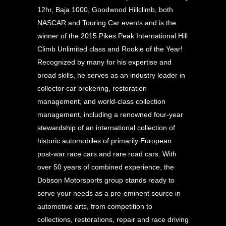
12hr, Baja 1000, Goodwood Hillclimb, both
NASCAR and Touring Car events and is the
winner of the 2015 Pikes Peak International Hill
Climb Unlimited class and Rookie of the Year!
Recognized by many for his expertise and
broad skills, he serves as an industry leader in
collector car brokering, restoration
management, and world-class collection
management, including a renowned four-year
stewardship of an international collection of
historic automobiles of primarily European
post-war race cars and rare road cars. With
over 50 years of combined experience, the
Dobson Motorsports group stands ready to
serve your needs as a pre-eminent source in
automotive arts, from competition to
collections, restorations, repair and race driving