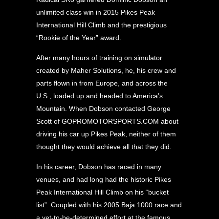
unlimited class win in 2015 Pikes Peak
International Hill Climb and the prestigious
“Rookie of the Year” award.
After many hours of training on simulator
created by Maher Solutions, he, his crew and
parts flown in from Europe, and across the
U.S., loaded up and headed to America’s
Mountain. When Dobson contacted George
Scott of GOPROMOTORSPORTS.COM about
driving his car up Pikes Peak, neither of them
thought they would achieve all that they did.
In his career, Dobson has raced in many
venues, and had long had the historic Pikes
Peak International Hill Climb on his “bucket
list”. Coupled with his 2005 Baja 1000 race and
a yet-to-be-determined effort at the famous