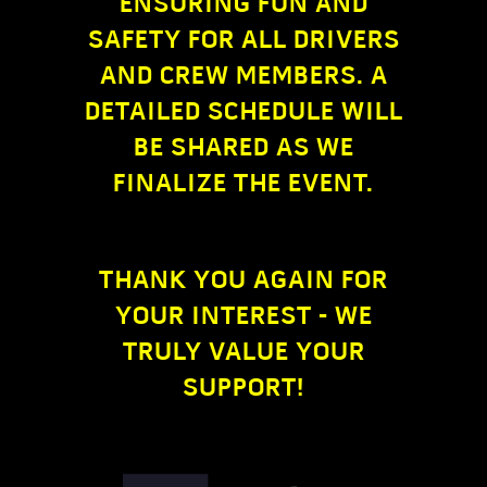
ENSURING FUN AND
SAFETY FOR ALL DRIVERS
AND CREW MEMBERS. A
DETAILED SCHEDULE WILL
BE SHARED AS WE
FINALIZE THE EVENT.
THANK YOU AGAIN FOR
YOUR INTEREST - WE
TRULY VALUE YOUR
SUPPORT!