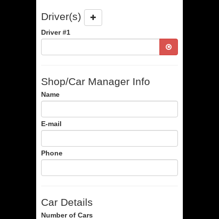
Driver(s)
Driver #
1
Shop/Car Manager Info
Name
E-mail
Phone
Car Details
Number of Cars