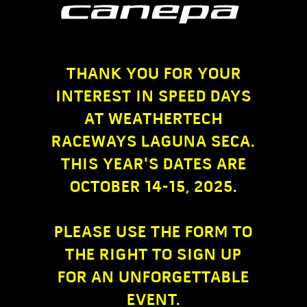
THANK YOU FOR YOUR
INTEREST IN SPEED DAYS
AT WEATHERTECH
RACEWAYS LAGUNA SECA.
THIS YEAR'S DATES ARE
OCTOBER 14-15, 2025.
PLEASE USE THE FORM TO
THE RIGHT TO SIGN UP
FOR AN UNFORGETTABLE
EVENT.