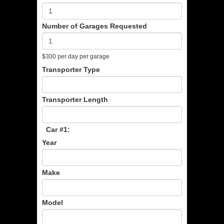
Number of Garages Requested
$300 per day per garage
Transporter Type
Transporter Length
Car #1:
Year
Make
Model