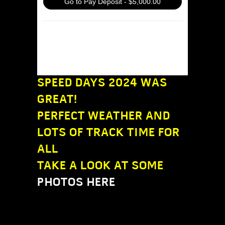
Go to Pay Deposit - $5,000.00
Or simply mail a check to Dobson
Motorsport, LLC at P.O. Box 1358,
Mercer Island, WA 98040
SPEED DAYS 2024 WAS
GREAT!
PERFECT WEATHER AND
LOTS OF TRACK TIME FOR
ALL
TAKE A LOOK AT SOME
PHOTOS HERE