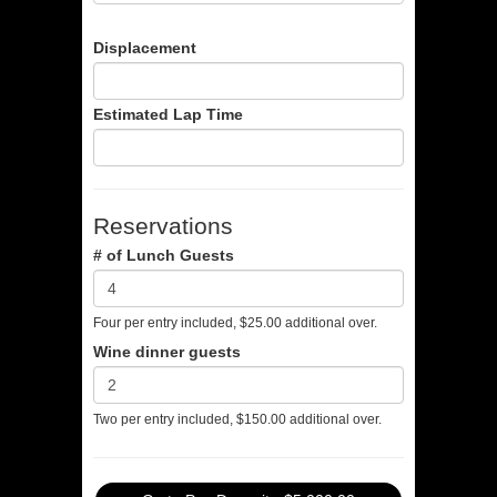
Displacement
Estimated Lap Time
Reservations
# of Lunch Guests
Four per entry included, $25.00 additional over.
Wine dinner guests
Two per entry included, $150.00 additional over.