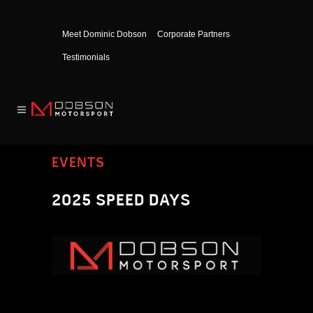
Meet Dominic Dobson
Corporate Partners
Testimonials
EVENTS
2025 SPEED DAYS