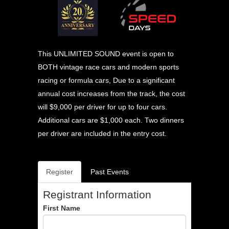
This UNLIMITED SOUND event is open to
BOTH vintage race cars and modern sports
racing or formula cars, Due to a significant
annual cost increases from the track, the cost
will $9,000 per driver for up to four cars.
Additional cars are $1,000 each. Two dinners
per driver are included in the entry cost.
Register
Past Events
Registrant Information
First Name