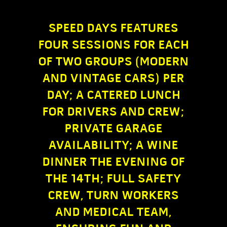
SPEED DAYS FEATURES
FOUR SESSIONS FOR EACH
OF TWO GROUPS (MODERN
AND VINTAGE CARS) PER
DAY; A CATERED LUNCH
FOR DRIVERS AND CREW;
PRIVATE GARAGE
AVAILABILITY; A WINE
DINNER THE EVENING OF
THE 14TH; FULL SAFETY
CREW, TURN WORKERS
AND MEDICAL TEAM,