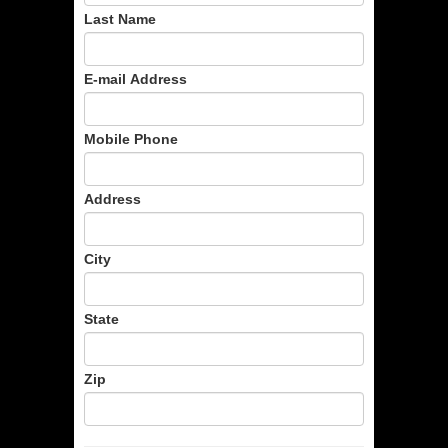
Last Name
E-mail Address
Mobile Phone
Address
City
State
Zip