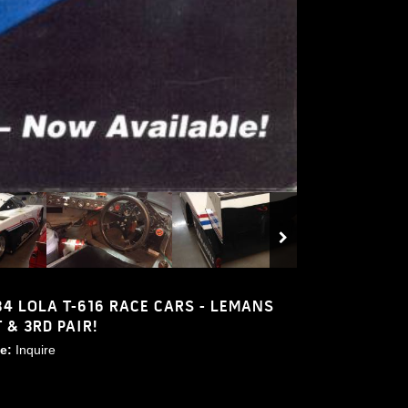
84 LOLA T-616 RACE CARS - LEMANS
T & 3RD PAIR!
ce:
Inquire