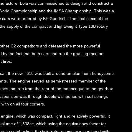
 manufacturer Lola was commissioned to design and construct a
he World Championship and the IMSA Championship. This was a
ee cars were ordered by BF Goodrich. The final piece of the
he supply of the compact and lightweight Type 13B rotary
e other C2 competitors and defeated the more powerful
 by the fact that both cars had run the grueling race on
 tires.
C car, the new T616 was built around an aluminum honeycomb
ents. The engine served as semi-stressed member of the
frames that ran from the rear of the monocoque to the gearbox
 suspension was through double wishbones with coil springs
with on all four corners.
gine, which was compact, light and relatively powerful. It
olume of 1,308cc, which using the equivalency factor for
mprove combustion, the twin-rotor engine was equipped with