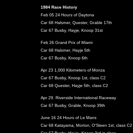
1984 Race History
Feb 05 24 Hours of Daytona
Car 68 Halsmer, Quester, Grable 17th
Car 67 Busby, Hayje, Knoop 31st
Feb 26 Grand Prix of Miami
Car 68 Halsmer, Hayje 5th
Car 67 Busby, Knoop 6th
Apr 23 1,000 Kilometers of Monza
Car 67 Busby, Knoop 1st, class C2
Car 68 Quester, Hayje 5th, class C2
Apr 29. Riverside International Raceway
Car 67 Busby, Grable, Knoop 39th
June 16 24 Hours of Le Mans
Car 68 Katayama, Morton, O'Steen 1st, class C2
Car 67 Busby, Hayje, Knoop 3rd in class