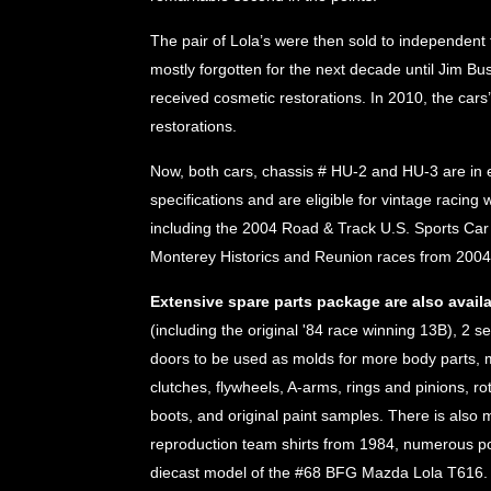
The pair of Lola’s were then sold to independent
mostly forgotten for the next decade until Jim B
received cosmetic restorations. In 2010, the cars
restorations.
Now, both cars, chassis # HU-2 and HU-3 are in e
specifications and are eligible for vintage racing
including the 2004 Road & Track U.S. Sports Car
Monterey Historics and Reunion races from 200
Extensive spare parts package are also availa
(including the original '84 race winning 13B), 2 se
doors to be used as molds for more body parts, mu
clutches, flywheels, A-arms, rings and pinions, ro
boots, and original paint samples. There is also m
reproduction team shirts from 1984, numerous pos
diecast model of the #68 BFG Mazda Lola T616.