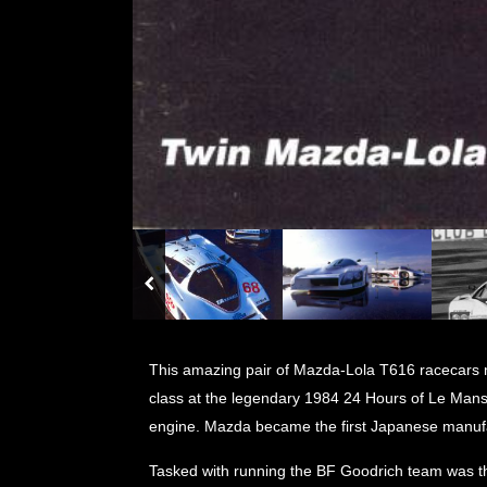
This amazing pair of Mazda-Lola T616 racecars ma
class at the legendary 1984 24 Hours of Le Mans
engine. Mazda became the first Japanese manufac
Tasked with running the BF Goodrich team was t