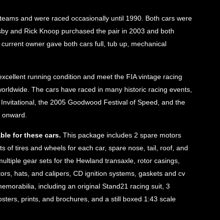
 teams and were raced occasionally until 1990. Both cars were
usby and Rick Knoop purchased the pair in 2003 and both
’ current owner gave both cars full, tub up, mechanical
xcellent running condition and meet the FIA vintage racing
 worldwide. The cars have raced in many historic racing events,
 Invitational, the 2005 Goodwood Festival of Speed, and the
4 onward.
ble for these cars.
This package includes 2 spare motors
ts of tires and wheels for each car, spare nose, tail, roof, and
ltiple gear sets for the Hewland transaxle, rotor casings,
tors, hats, and calipers, CD ignition systems, gaskets and cv
emorabilia, including an original Stand21 racing suit, 3
ters, prints, and brochures, and a still boxed 1:43 scale