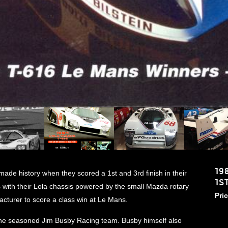
19
de history when they scored a 1st and 3rd finish in their
1S
 with their Lola chassis powered by the small Mazda rotary
Pri
turer to score a class win at Le Mans.
he seasoned Jim Busby Racing team. Busby himself also