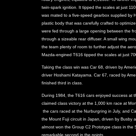
twin-spark ignition. It tipped the scales at just 
was mated to a five-speed gearbox supplied by H
plastic body that was carefully crafted to optimi
were fed through a large opening between the fron
through a sizeable rear diffuser. A small wing mou
the team plenty of room to further adjust the aer
Mazda-engined T616 tipped the scales at just 70
Taking the class win was Car 68, driven by Ame
driver Hoshami Katayama. Car 67, raced by Ame
finished third in class.
During 1984, the T616 cars enjoyed success at the
claimed class victory at the 1,000 km race at Mo
the cars raced at the Nurburgring in July, and Car
the Mount Fuji circuit in Japan, driven by Busby
almost won the Group C2 Prototype class in the
remarkable second in the points.