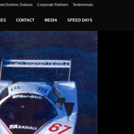
eet Dominic Dobson
Corporate Partners
Testimonials
CES
CONTACT
MEDIA
SPEED DAYS