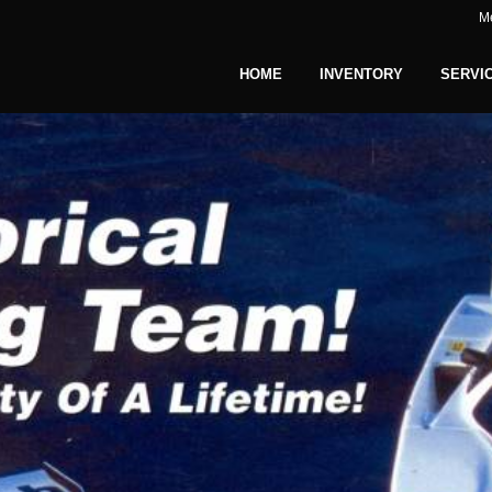
M
HOME
INVENTORY
SERVI