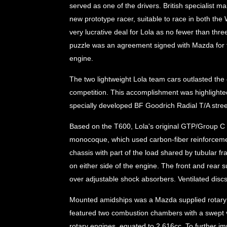
served as one of the drivers. British specialist
new prototype racer, suitable to race in both t
very lucrative deal for Lola as no fewer than thr
puzzle was an agreement signed with Mazda for t
engine.
The two lightweight Lola team cars outlasted th
competition. This accomplishment was highlighted
specially developed BF Goodrich Radial T/A street
Based on the T600, Lola's original GTP/Group 
monocoque, which used carbon-fiber reinforcem
chassis with part of the load shared by tubular 
on either side of the engine. The front and rear
over adjustable shock absorbers. Ventilated discs 
Mounted amidships was a Mazda supplied rotary en
featured two combustion chambers with a swept v
rotary engines, equated to 2,616cc. To further i