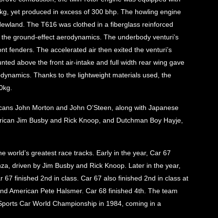
110kg, yet produced in excess of 300 bhp. The howling engine
ewland. The T616 was clothed in a fiberglass reinforced
ze the ground-effect aerodynamics. The underbody venturi’s
t fenders. The accelerated air then exited the venturi’s
nted above the front air-intake and full width rear wing gave
odynamics. Thanks to the lightweight materials used, the
0kg.
ricans John Morton and John O’Steen, along with Japanese
rican Jim Busby and Rick Knoop, and Dutchman Boy Hayje,
 world’s greatest race tracks. Early in the year, Car 67
nza, driven by Jim Busby and Rick Knoop. Later in the year,
 67 finished 2nd in class. Car 67 also finished 2nd in class at
 and American Pete Halsmer. Car 68 finished 4th. The team
 Sports Car World Championship in 1984, coming in a