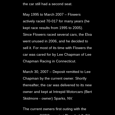
the car still had a second seat.
May 1995 to March 2007 – Flowers
actively raced 70-017 for many years (he
kept race results from 1995 to 2005).
Since Flowers raced several cars, the Elva
went unused in 2006, and he decided to
sell it. For most of its time with Flowers the
car was cared for by Lee Chapman of Lee
Chapman Racing in Connecticut.
March 30, 2007 – Deposit remitted to Lee
Chapman by the current owner. Shortly
thereafter, the car was delivered to its new
owner and kept at Intrepid Motorcars (Bert
Skidmore - owner) Sparks, NV.
The current owners first outing with the