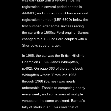
was dark blue with a yellow stripe. Its
registration in several period photos is
444MBP, and in one photo it has a second
registration number (LBP 650D) below the
first number. After some success racing
the car with a 1500cc Ford engine, Barnes
changed to a 1650cc Ford coupled with a
Shorrocks supercharger.
In 1965, the car was the British Hillclimb
Champion (ELVA, Janos Whimpffen,
p.492). On page 363 of the same book
Whimpffen writes: “From late 1963
through 1968 (Barnes) was nearly
unbeatable. Thanks to competing nearly
every week, and sometimes at multiple
venues on the same weekend, Barnes’s
tally of starts in an Elva rivals that of