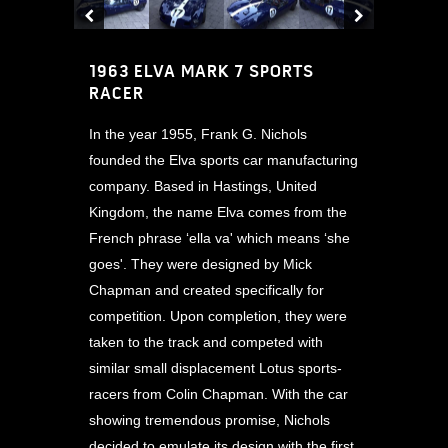
1963 ELVA MARK 7 SPORTS
RACER
In the year 1955, Frank G. Nichols
founded the Elva sports car manufacturing
company. Based in Hastings, United
Kingdom, the name Elva comes from the
French phrase ‘ella va' which means ‘she
goes'. They were designed by Mick
Chapman and created specifically for
competition. Upon completion, they were
taken to the track and competed with
similar small displacement Lotus sports-
racers from Colin Chapman. With the car
showing tremendous promise, Nichols
decided to emulate its design with the first