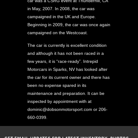
car was a CSRG event at Thunderhill, CA
in May, 2007. In 2008, the car was
campaigned in the UK and Europe.
Beginning in 2009, the car was once again
campaigned on the Westcoast.
The car is currently is excellent condition
and although it has not been raced in a
few years, it is “race-ready”. Intrepid
Motorcars in Sparks, NV has looked after
the car for its current owner and there has
been no expense spared in its
maintenance and preparation. It can be
inspected by appointment with at
dominic@dobsonmotorsport.com
or 206-
660-0399.