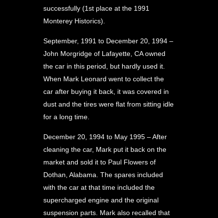
successfully (1st place at the 1991
Monterey Historics).
September, 1991 to December 20, 1994 –
John Morgridge of Lafayette, CA owned
the car in this period, but hardly used it.
When Mark Leonard went to collect the
car after buying it back, it was covered in
dust and the tires were flat from sitting idle
for a long time.
December 20, 1994 to May 1995 – After
cleaning the car, Mark put it back on the
market and sold it to Paul Flowers of
Dothan, Alabama. The spares included
with the car at that time included the
supercharged engine and the original
suspension parts. Mark also recalled that