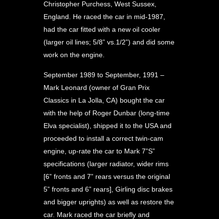
Christopher Purchess, West Sussex,
England. He raced the car in mid-1987,
had the car fitted with a new oil cooler
(larger oil lines; 5/8” vs.1/2”) and did some
work on the engine.
September 1989 to September, 1991 –
Mark Leonard (owner of Gran Prix
Classics in La Jolla, CA) bought the car
with the help of Roger Dunbar (long-time
Elva specialist), shipped it to the USA and
proceeded to install a correct twin-cam
engine, up-rate the car to Mark 7”S”
specifications (larger radiator, wider rims
[6” fronts and 7” rears versus the original
5” fronts and 6” rears], Girling disc brakes
and bigger uprights) as well as restore the
car. Mark raced the car briefly and