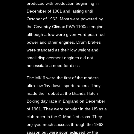
produced with production beginning in
December of 1961 and lasting until
October of 1962. Most were powered by
the Coventry Climax FWA 1100cc engine,
although a few were given Ford push-rod
power and other engines. Drum brakes
were standard as their low weight and
small displacement engines did not
necessitate a need for discs.
The MK 6 were the first of the modern
ultra-low 'lay down' sports racers. They
made their debut at the Brands Hatch
Boxing day race in England on December
of 1961. They were popular in the US as a
club racer in the G-Modified class. They
enjoyed much success through the 1962
season but were soon eclipsed by the