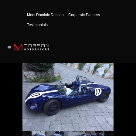
Meet Dominic Dobson
Corporate Partners
Testimonials