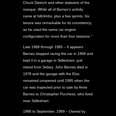
Chuck Dietrich and other stalwarts of the
marque. While all of Barnes’s activity
came at hillclimbs, plus a few sprints, his
tenure was remarkable for its consistency,
as he used the same car engine
configuration for more than four seasons.”
Late 1968 through 1985 – It appears
Barnes stopped racing the car in 1968 and
kept it in a garage in Sidlesham, just
inland from Selsey. John Barnes died in
1978 and the garage with the Elva
remained unopened until 1985 when the
car was inspected prior to sale by Anne
Barnes to Christopher Purchess, who lived
near Sidlesham.
1986 to September, 1989 – Owned by