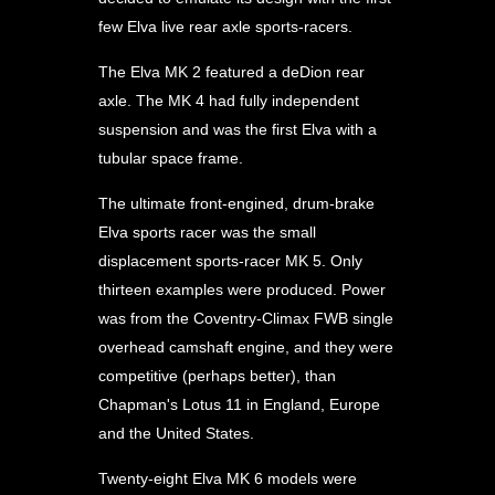
few Elva live rear axle sports-racers.
The Elva MK 2 featured a deDion rear
axle. The MK 4 had fully independent
suspension and was the first Elva with a
tubular space frame.
The ultimate front-engined, drum-brake
Elva sports racer was the small
displacement sports-racer MK 5. Only
thirteen examples were produced. Power
was from the Coventry-Climax FWB single
overhead camshaft engine, and they were
competitive (perhaps better), than
Chapman's Lotus 11 in England, Europe
and the United States.
Twenty-eight Elva MK 6 models were