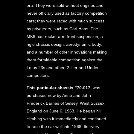
era. They were sold without engines and
never officially used as factory competition
cars; they were raced with much success
by privateers, such as Carl Haas. The
MK8 had rocker arm front suspension, a
rigid chassis design, aerodynamic body,
and a number of other innovations making
them formidable competition against the
Lotus 23s and other '2-liter and Under'
competitors.
This particular chassis #70-017,
was
purchased new by Anne and John
Frederick Barnes of Selsey, West Sussex,
England on June 6, 1963. He began hill
climbing with it immediately and continued
to race the car well into 1968. Its livery