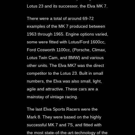
Lotus 23 and its successor, the Elva MK 7.
There were a total of around 69-72
examples of the MK 7 produced between
1963 through 1965. Engine options varied,
some were fitted with Lotus/Ford 1600cc,
Ford Cosworth 1100cc, (Porsche, Climax,
Lotus Twin Cam, and BMW) and various
other units. The Elva MK7 was the direct
competitor to the Lotus 23. Built in small
numbers, the Elva was also small, light,
agile and attractive. These cars are a
mainstay of vintage racing.
The last Elva Sports Racers were the
Mark 8. They were based on the highly
successful MK 7 and 7S, and fitted with
the most state-of-the-art-technology of the