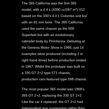
The 365 California was the first 365
model, with a 4.4 L (4390 cc/267 in³) V12
based on the 330's 4.0 L Colombo unit but
with an 81 mm bore. The 365 California
used the same chassis as the 500
Superfast but with an evolutionary
cabriolet body by Pininfarina. Debuting at
the Geneva Motor Show in 1966, just 14
examples were produced (including 2 in
right hand drive) before production ended
in 1967. Whilst the prototype was built on
a 330 GT 2+2 type 571 chassis,
production cars featured type 598 chassis.
The most popular 365 model was 1968's
365 GT 2+2, replacing the 330 GT 2+2.
Like the car it replaced, the GT 2+2 had
independent rear suspension rather than