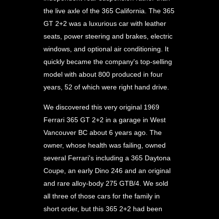
the live axle of the 365 California. The 365
GT 2+2 was a luxurious car with leather
seats, power steering and brakes, electric
windows, and optional air conditioning. It
quickly became the company's top-selling
model with about 800 produced in four
years, 52 of which were right hand drive.
We discovered this very original 1969
Ferrari 365 GT 2+2 in a garage in West
Vancouver BC about 6 years ago. The
owner, whose health was failing, owned
several Ferrari's including a 365 Daytona
Coupe, an early Dino 246 and an original
and rare alloy-body 275 GTB/4. We sold
all three of those cars for the family in
short order, but this 365 2+2 had been