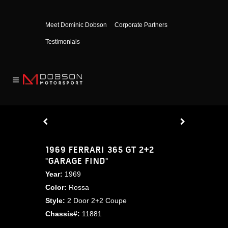
Meet Dominic Dobson
Corporate Partners
Testimonials
1969 FERRARI 365 GT 2+2
"GARAGE FIND"
Year:
1969
Color:
Rossa
Style:
2 Door 2+2 Coupe
Chassis#:
11881