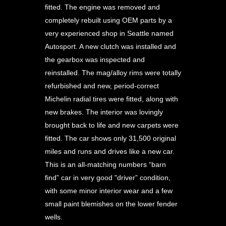
fitted. The engine was removed and
completely rebuilt using OEM parts by a
very experienced shop in Seattle named
Autosport. A new clutch was installed and
the gearbox was inspected and
reinstalled. The mag/alloy rims were totally
refurbished and new, period-correct
Michelin radial tires were fitted, along with
new brakes. The interior was lovingly
brought back to life and new carpets were
fitted. The car shows only 31,500 original
miles and runs and drives like a new car.
This is an all-matching numbers “barn
find” car in very good "driver” condition,
with some minor interior wear and a few
small paint blemishes on the lower fender
wells.