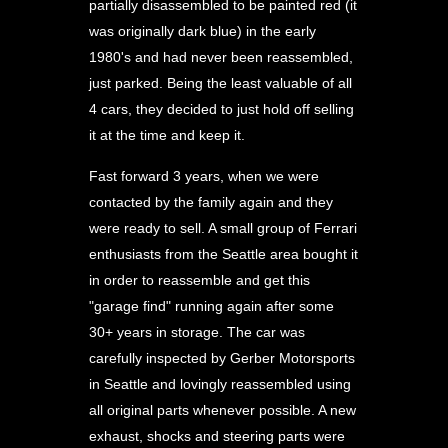
partially disassembled to be painted red (it
was originally dark blue) in the early
1980's and had never been reassembled,
just parked. Being the least valuable of all
4 cars, they decided to just hold off selling
it at the time and keep it.
Fast forward 3 years, when we were
contacted by the family again and they
were ready to sell. A small group of Ferrari
enthusiasts from the Seattle area bought it
in order to reassemble and get this
"garage find" running again after some
30+ years in storage. The car was
carefully inspected by Gerber Motorsports
in Seattle and lovingly reassembled using
all original parts whenever possible. A new
exhaust, shocks and steering parts were