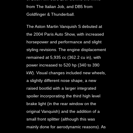
from The Italian Job, and DB5 from
Goldfinger & Thunderball.
The Aston Martin Vanquish S debuted at
the 2004 Paris Auto Show, with increased
horsepower and performance and slight
styling revisions. The engine displacement
remained at 5,935 cc (362.2 cu in), with
power increased to 520 hp (340 to 390
kW). Visual changes included new wheels,
a slightly different nose shape, a new
raised bootlid with a larger integrated
spoiler incorporating the third high level
brake light (in the rear window on the
original Vanquish) and the addition of a
small front splitter (although this was
mainly done for aerodynamic reasons). As