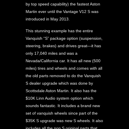
by top speed capability) the fastest Aston
Martin ever until the Vantage V12 S was
introduced in May 2013.
This stunning example has the entire
Vanquish “S” package option (suspension,
steering, brakes) and drives great—it has
only 17,040 miles and was a
Nevada/California car. It has all new (500
miles) tires and wheels and comes with all
the old parts removed to do the Vanquish
S dealer upgrade which was done by
Scottsdale Aston Martin. It also has the
$10K Linn Audio system option which
sounds fantastic. It includes a brand new
set of vanquish wheels since part of the
$35K S upgrade was new S wheels. It also
includes all the non S original parts that