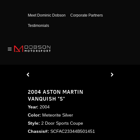
Meet Dominic Dobson
Corporate Partners
Testimonials
2004 ASTON MARTIN
VANQUISH "S"
Year:
2004
Color:
Meteorite Silver
Style:
2 Door Sports Coupe
Chassis#:
SCFAC23344B501451