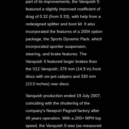
part of its improvements, the Vanquish S
featured a slightly improved coefficient of
drag of 0.32 (from 0.33), with help from a
redesigned splitter and boot lid. It also
incorporated the features of a 2004 option
package, the Sports Dynamic Pack, which
incorporated sportier suspension,
steering, and brake features. The
Vanquish S featured larger brakes than
the V12 Vanquish; 378 mm (14.9 in) front
discs with six-pot calipers and 330 mm
(13.0 inches) rear discs.
Vanquish production ended 19 July 2007,
coinciding with the shuttering of the
company's Newport Pagnell factory after
49 years operation. With a 200+ MPH top
speed, the Vanquish S was (as measured