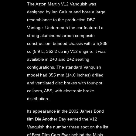
The Aston Martin V12 Vanquish was
designed by Ian Callum and bore a large
resemblance to the production DB7
Vantage. Underneath the car featured a
strong aluminum/carbon composite
construction, bonded chassis with a 5,935
cc (5.9 L; 362.2 cu in) V12 engine. It was
available in 2+0 and 2+2 seating
configurations. The standard Vanquish
model had 355 mm (14.0 inches) drilled
and ventilated disc brakes with four-pot
calipers, ABS, with electronic brake
distribution.
Its appearance in the 2002 James Bond
film Die Another Day earned the V12
Vanquish the number three spot on the list
of Best Film Cars Ever behind the Minis