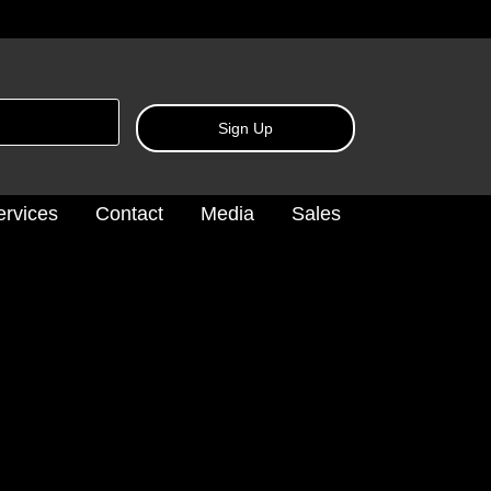
Sign Up
ervices
Contact
Media
Sales