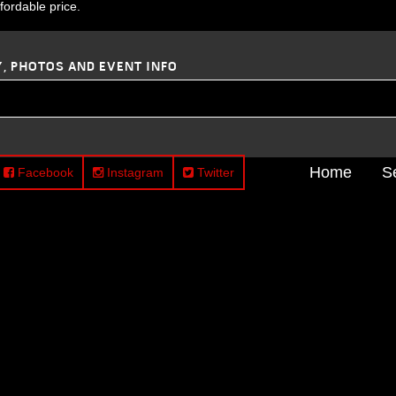
ffordable price.
Y, PHOTOS AND EVENT INFO
Home
S
Facebook
Instagram
Twitter