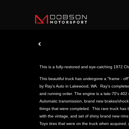
This is a fully-restored and eye-catching 1972 
This beautiful truck has undergone a "frame - of
by Ray's Auto in Lakewood, WA. Ray's completed it 
and running order. The engine is a late-70's 402 
Automatic transmission, brand new brakes/shocks,
things that were completed. This rare truck has 
with the vintage, and set of shiny brand new rims
Toyo tires that were on the truck when acquired,