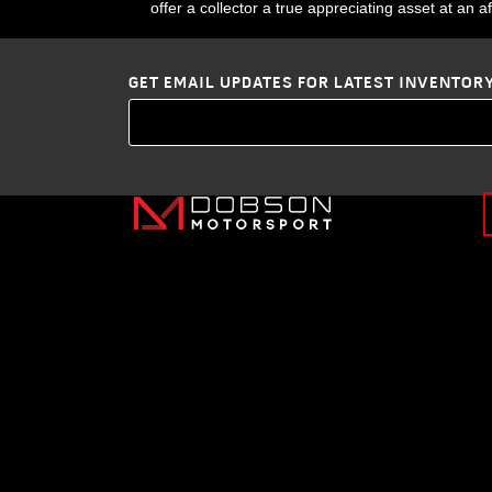
offer a collector a true appreciating asset at an a
GET EMAIL UPDATES FOR LATEST INVENTOR