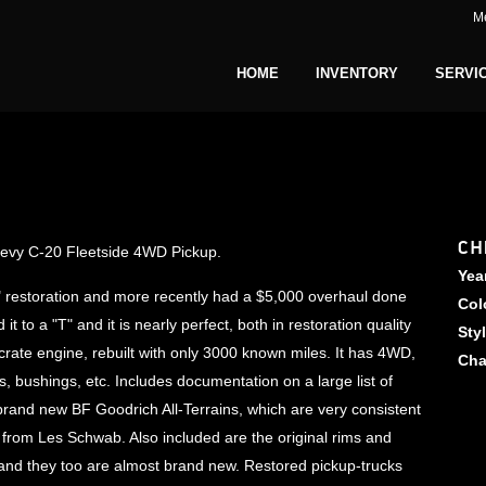
M
HOME
INVENTORY
SERVI
CH
Chevy C-20 Fleetside 4WD Pickup.
Yea
f" restoration and more recently had a $5,000 overhaul done
Col
to a "T" and it is nearly perfect, both in restoration quality
Sty
crate engine, rebuilt with only 3000 known miles. It has 4WD,
Cha
 bushings, etc. Includes documentation on a large list of
brand new BF Goodrich All-Terrains, which are very consistent
 from Les Schwab. Also included are the original rims and
 and they too are almost brand new. Restored pickup-trucks