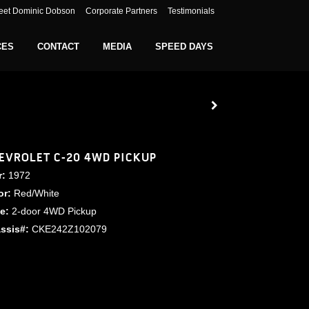
eet Dominic Dobson
Corporate Partners
Testimonials
CES
CONTACT
MEDIA
SPEED DAYS
EVROLET C-20 4WD PICKUP
r:
1972
or:
Red/White
le:
2-door 4WD Pickup
ssis#:
CKE242Z102079