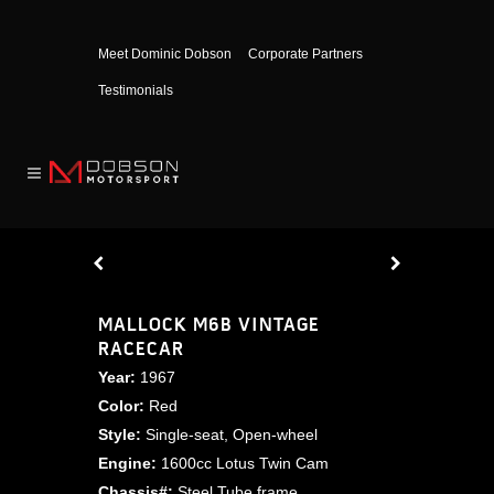
Meet Dominic Dobson
Corporate Partners
Testimonials
MALLOCK M6B VINTAGE
RACECAR
Year:
1967
Color:
Red
Style:
Single-seat, Open-wheel
Engine:
1600cc Lotus Twin Cam
Chassis#:
Steel Tube frame