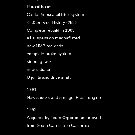
Purosil hoses
Canton/mecca oil filter system
<h3>Service History:</h3>
Complete rebuild in 1989
all suspension magnafluxed
new NMB rod ends
complete brake system
steering rack
new radiator
U joints and drive shaft
1991
New shocks and springs, Fresh engine
1992
Acquired by Team Orgeron and moved
from South Carolina to California