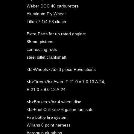
Weber DOC 40 carburetors
Aluminum Fly Wheel
Tilton 7 1/4 F3 clutch
Extra Parts for up rated engine:
85mm pistons
connecting rods
steel billet crankshaft
<b>Wheels:</b> 3 piece Revolutions
<b>Tires:</b> Avon: F 21.0 x 7.0 13 A-24,
R 21.0 x 9.0 13 A-24
<b>Brakes:</b> 4 wheel disc
<b>Fuel Cell:</b> 6 gallon fuel safe
Fire bottle fire system
Willans 6 point harness
Aeroquip plumbing