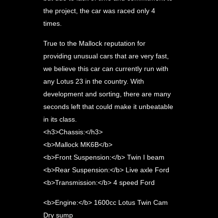
the project, the car was raced only 4
times.
True to the Mallock reputation for
providing unusual cars that are very fast,
we believe this car can currently run with
any Lotus 23 in the country. With
development and sorting, there are many
seconds left that could make it unbeatable
in its class.
<h3>Chassis:</h3>
<b>Mallock MK6B</b>
<b>Front Suspension:</b> Twin I beam
<b>Rear Suspension:</b> Live axle Ford
<b>Transmission:</b> 4 speed Ford
<b>Engine:</b> 1600cc Lotus Twin Cam
Dry sump