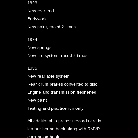
1993
New rear end
Bodywork
New paint, raced 2 times
1994
New springs
New fire system, raced 2 times
1995
New rear axle system
Rear drum brakes converted to disc
Engine and transmission freshened
New paint
Testing and practice run only
All additional to present records are in
leather bound book along with RMVR
current log book