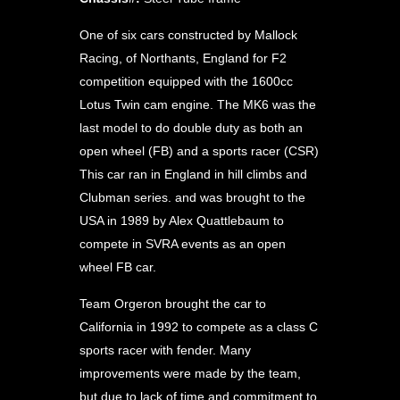
One of six cars constructed by Mallock
Racing, of Northants, England for F2
competition equipped with the 1600cc
Lotus Twin cam engine. The MK6 was the
last model to do double duty as both an
open wheel (FB) and a sports racer (CSR)
This car ran in England in hill climbs and
Clubman series. and was brought to the
USA in 1989 by Alex Quattlebaum to
compete in SVRA events as an open
wheel FB car.
Team Orgeron brought the car to
California in 1992 to compete as a class C
sports racer with fender. Many
improvements were made by the team,
but due to lack of time and commitment to