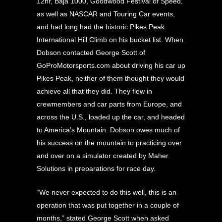
12hr, Baja 1000, Goodwood Festival of Speed,
as well as NASCAR and Touring Car events,
and had long had the historic Pikes Peak
International Hill Climb on his bucket list. When
Dobson contacted George Scott of
GoProMotorsports.com about driving his car up
Pikes Peak, neither of them thought they would
achieve all that they did. They flew in
crewmembers and car parts from Europe, and
across the U.S., loaded up the car, and headed
to America’s Mountain. Dobson owes much of
his success on the mountain to practicing over
and over on a simulator created by
Maher
Solutions in preparations for race day.
“We never expected to do this well, this is an
operation that was put together in a couple of
months,” stated George Scott when asked