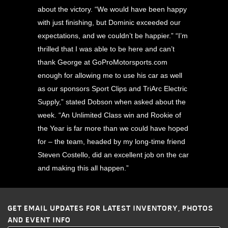
about the victory. “We would have been happy
with just finishing, but Dominic exceeded our
expectations, and we couldn’t be happier.” “I’m
thrilled that I was able to be here and can’t
thank George at GoProMotorsports.com
enough for allowing me to use his car as well
as our sponsors Sport Clips and TriArc Electric
Supply,” stated Dobson when asked about the
week. “An Unlimited Class win and Rookie of
the Year is far more than we could have hoped
for – the team, headed by my long-time friend
Steven Costello, did an excellent job on the car
and making this all happen.”
GET EMAIL UPDATES FOR LATEST INVENTORY, PHOTOS
AND EVENT INFO