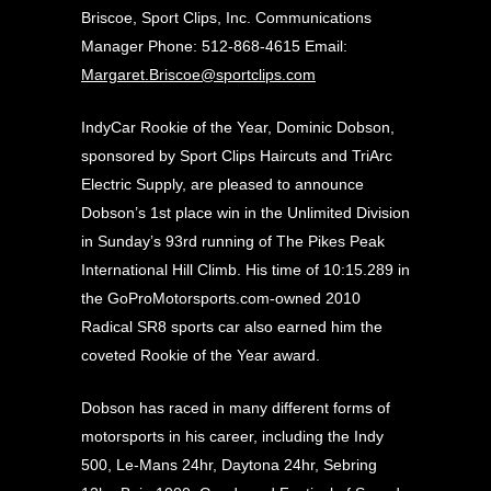
Briscoe, Sport Clips, Inc. Communications
Manager Phone:
512-868-4615
Email:
Margaret.Briscoe@sportclips.com
IndyCar Rookie of the Year, Dominic Dobson,
sponsored by Sport Clips Haircuts and TriArc
Electric Supply, are pleased to announce
Dobson’s 1st place win in the Unlimited Division
in Sunday’s 93rd running of The Pikes Peak
International Hill Climb. His time of 10:15.289 in
the GoProMotorsports.com-owned 2010
Radical SR8 sports car also earned him the
coveted Rookie of the Year award.
Dobson has raced in many different forms of
motorsports in his career, including the Indy
500, Le-Mans 24hr, Daytona 24hr, Sebring