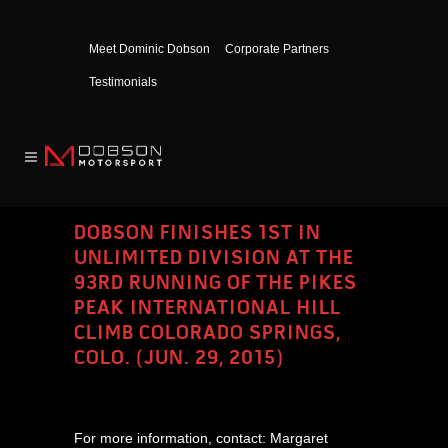
Meet Dominic Dobson
Corporate Partners
Testimonials
DOBSON FINISHES 1ST IN
UNLIMITED DIVISION AT THE
93RD RUNNING OF THE PIKES
PEAK INTERNATIONAL HILL
CLIMB COLORADO SPRINGS,
COLO. (JUN. 29, 2015)
For more information, contact: Margaret