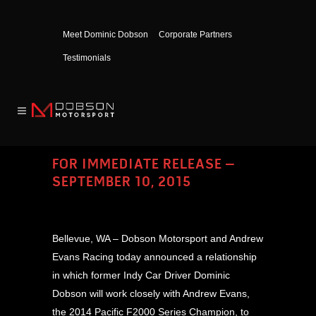
Meet Dominic Dobson
Corporate Partners
Testimonials
FOR IMMEDIATE RELEASE –
SEPTEMBER 10, 2015
Bellevue, WA – Dobson Motorsport and Andrew
Evans Racing today announced a relationship
in which former Indy Car Driver Dominic
Dobson will work closely with Andrew Evans,
the 2014 Pacific F2000 Series Champion, to