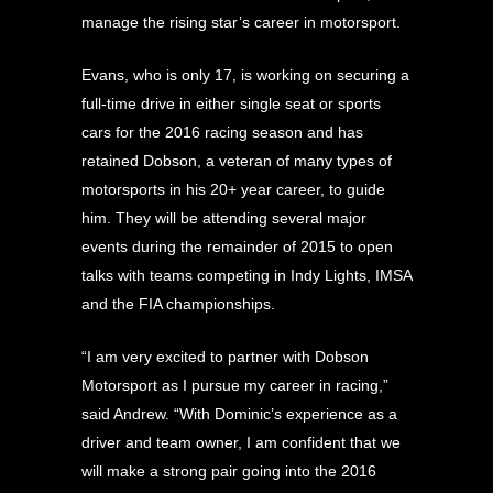
manage the rising star’s career in motorsport.
Evans, who is only 17, is working on securing a
full-time drive in either single seat or sports
cars for the 2016 racing season and has
retained Dobson, a veteran of many types of
motorsports in his 20+ year career, to guide
him. They will be attending several major
events during the remainder of 2015 to open
talks with teams competing in Indy Lights, IMSA
and the FIA championships.
“I am very excited to partner with Dobson
Motorsport as I pursue my career in racing,”
said Andrew. “With Dominic’s experience as a
driver and team owner, I am confident that we
will make a strong pair going into the 2016