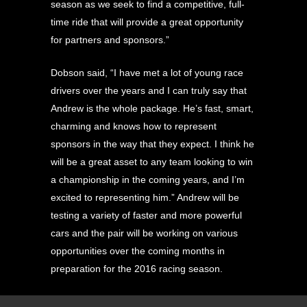
season as we seek to find a competitive, full-
time ride that will provide a great opportunity
for partners and sponsors.”
Dobson said, “I have met a lot of young race
drivers over the years and I can truly say that
Andrew is the whole package. He’s fast, smart,
charming and knows how to represent
sponsors in the way that they expect. I think he
will be a great asset to any team looking to win
a championship in the coming years, and I’m
excited to representing him.” Andrew will be
testing a variety of faster and more powerful
cars and the pair will be working on various
opportunities over the coming months in
preparation for the 2016 racing season.