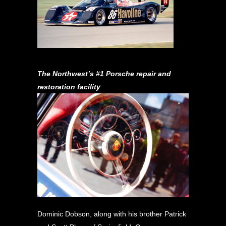
The Northwest’s #1 Porsche repair and
restoration facility
Dominic Dobson, along with his brother Patrick