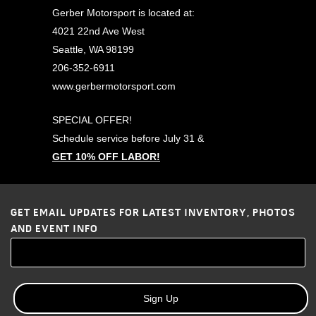
Gerber Motorsport is located at:
4021 22nd Ave West
Seattle, WA 98199
206-352-6911
www.gerbermotorsport.com
SPECIAL OFFER!
Schedule service before
July 31
&
GET 10% OFF LABOR!
GET EMAIL UPDATES FOR LATEST INVENTORY, PHOTOS
AND EVENT INFO
Sign Up