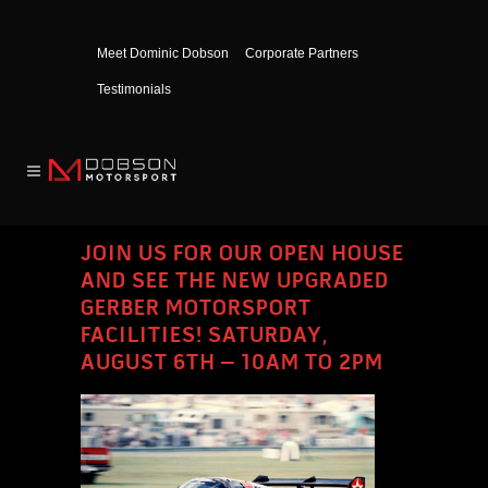
Meet Dominic Dobson
Corporate Partners
Testimonials
JOIN US FOR OUR OPEN HOUSE
AND SEE THE NEW UPGRADED
GERBER MOTORSPORT
FACILITIES! SATURDAY,
AUGUST 6TH – 10AM TO 2PM