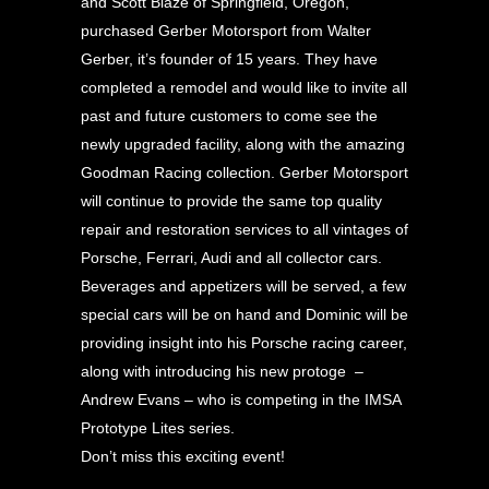
and Scott Blaze of Springfield, Oregon,
purchased Gerber Motorsport from Walter
Gerber, it’s founder of 15 years. They have
completed a remodel and would like to invite all
past and future customers to come see the
newly upgraded facility, along with the amazing
Goodman Racing collection. Gerber Motorsport
will continue to provide the same top quality
repair and restoration services to all vintages of
Porsche, Ferrari, Audi and all collector cars.
Beverages and appetizers will be served, a few
special cars will be on hand and Dominic will be
providing insight into his Porsche racing career,
along with introducing his new protoge –
Andrew Evans – who is competing in the IMSA
Prototype Lites series.
Don’t miss this exciting event!