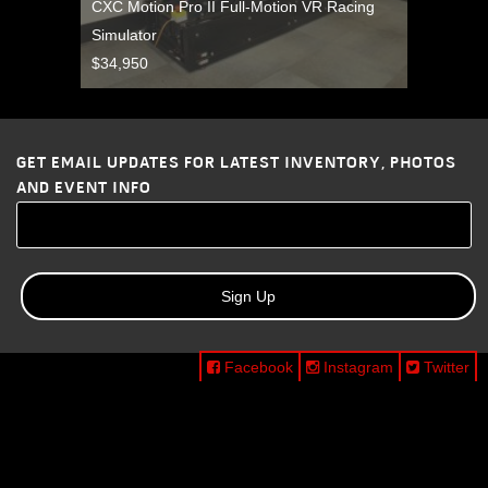
CXC Motion Pro II Full-Motion VR Racing
Simulator
$34,950
GET EMAIL UPDATES FOR LATEST INVENTORY, PHOTOS
AND EVENT INFO
Sign Up
Facebook
Instagram
Twitter