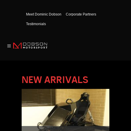
Meet Dominic Dobson
Corporate Partners
Testimonials
NEW ARRIVALS